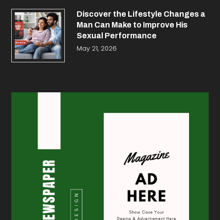
Discover the Lifestyle Changes a
Man Can Make to Improve His
Sexual Performance
May 21, 2026