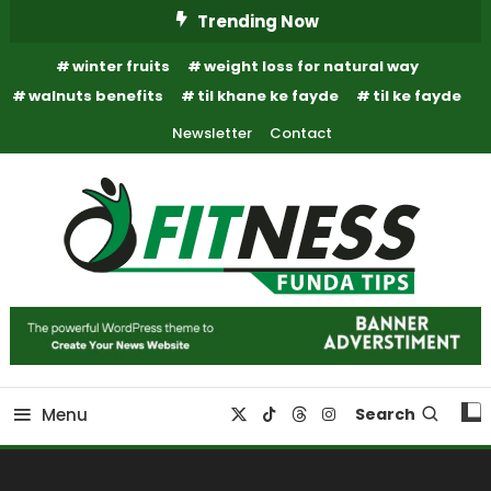
Skip
Trending Now
To
winter fruits
weight loss for natural way
Content
walnuts benefits
til khane ke fayde
til ke fayde
Newsletter
Contact
Fitness Funda Tips
Fitness Funda Tips
Menu
Search