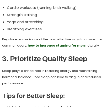
Cardio workouts (running, brisk walking)
Strength training
Yoga and stretching
Breathing exercises
Regular exercise is one of the most effective ways to answer the
common query:
how to increase stamina for men
naturally.
3. Prioritize Quality Sleep
Sleep plays a critical role in restoring energy and maintaining
hormonal balance. Poor sleep can lead to fatigue and reduced
performance.
Tips for Better Sleep: