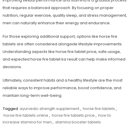
Improving sexual performance and stamina is a gradual process
that requires a balanced approach. By focusing on proper
nutrition, regular exercise, quality sleep, and stress management,
men can naturally enhance their energy and endurance.
For those exploring additional support, options like
horse fire
tablets
are often considered alongside lifestyle improvements.
Understanding aspects like
horse fire tablet price
, safe usage,
and expected
horse fire tablet ka result
can help make informed
decisions.
Ultimately, consistent habits and a healthy lifestyle are the most
reliable ways to improve performance, boost confidence, and
maintain long-term well-being.
Tagged
ayurvedic strength supplement
,
horse fire tablets
,
horse fire tablets online
,
horse fire tablets price
,
how to
increase stamina for men
,
stamina booster tablets