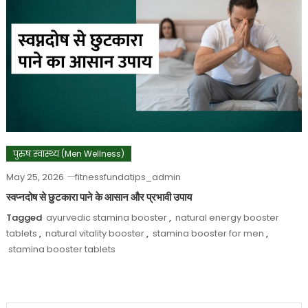
पुरुष स्वास्थ्य (Men Wellness)
May 25, 2026
fitnessfundatips_admin
स्वप्नदोष से छुटकारा पाने के आसान और प्रभावी उपाय
Tagged
ayurvedic stamina booster
,
natural energy booster
tablets
,
natural vitality booster
,
stamina booster for men
,
stamina booster tablets