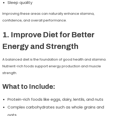
Sleep quality
Improving these areas can naturally enhance stamina,
confidence, and overall performance.
1. Improve Diet for Better
Energy and Strength
A balanced diet is the foundation of good health and stamina.
Nutrient-rich foods support energy production and muscle
strength.
What to Include:
Protein-rich foods like eggs, dairy, lentils, and nuts
Complex carbohydrates such as whole grains and
oats