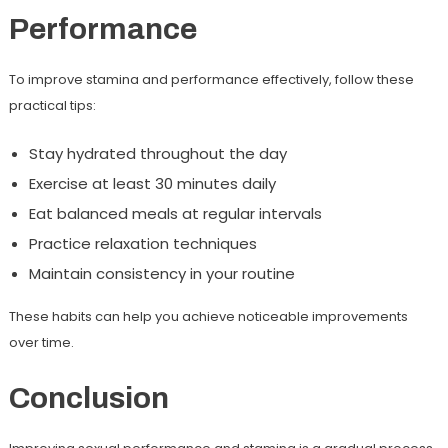
Performance
To improve stamina and performance effectively, follow these
practical tips:
Stay hydrated throughout the day
Exercise at least 30 minutes daily
Eat balanced meals at regular intervals
Practice relaxation techniques
Maintain consistency in your routine
These habits can help you achieve noticeable improvements
over time.
Conclusion