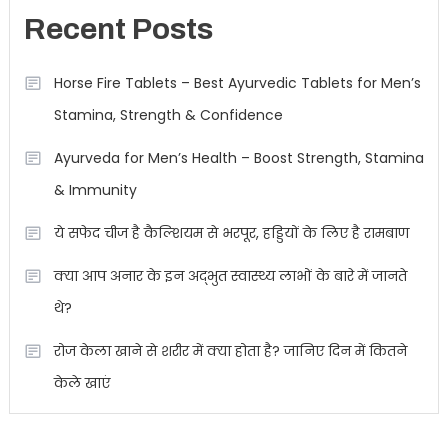
Recent Posts
Horse Fire Tablets – Best Ayurvedic Tablets for Men’s
Stamina, Strength & Confidence
Ayurveda for Men’s Health – Boost Strength, Stamina
& Immunity
ये सफेद चीज है कैल्शियम से भरपूर, हड्डियों के लिए है रामबाण
क्या आप अनार के इन अद्भुत स्वास्थ्य लाभों के बारे में जानते
थे?
रोज केला खाने से शरीर में क्या होता है? जानिए दिन में कितने
केले खाएं