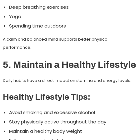
Deep breathing exercises
Yoga
Spending time outdoors
A calm and balanced mind supports better physical
performance.
5. Maintain a Healthy Lifestyle
Daily habits have a direct impact on stamina and energy levels.
Healthy Lifestyle Tips:
Avoid smoking and excessive alcohol
Stay physically active throughout the day
Maintain a healthy body weight