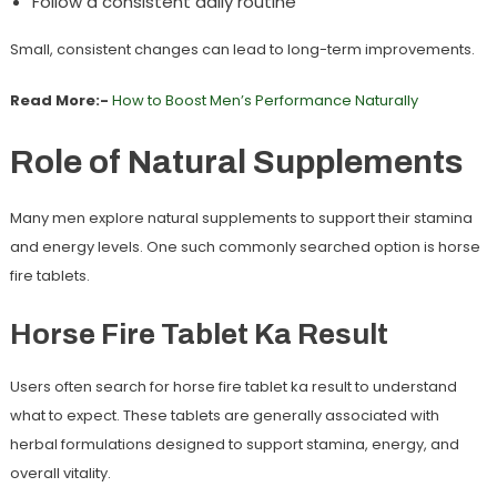
Follow a consistent daily routine
Small, consistent changes can lead to long-term improvements.
Read More:-
How to Boost Men’s Performance Naturally
Role of Natural Supplements
Many men explore natural supplements to support their stamina
and energy levels. One such commonly searched option is
horse
fire tablets
.
Horse Fire Tablet Ka Result
Users often search for
horse fire tablet ka result
to understand
what to expect. These tablets are generally associated with
herbal formulations designed to support stamina, energy, and
overall vitality.