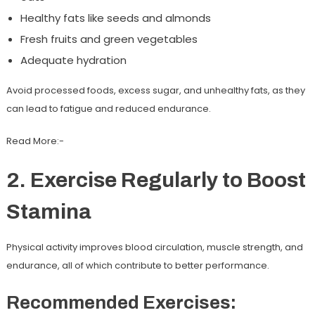
Healthy fats like seeds and almonds
Fresh fruits and green vegetables
Adequate hydration
Avoid processed foods, excess sugar, and unhealthy fats, as they
can lead to fatigue and reduced endurance.
Read More:-
2. Exercise Regularly to Boost
Stamina
Physical activity improves blood circulation, muscle strength, and
endurance, all of which contribute to better performance.
Recommended Exercises: