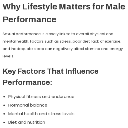
Why Lifestyle Matters for Male
Performance
Sexual performance is closely linked to overall physical and
mental health. Factors such as stress, poor diet, lack of exercise,
and inadequate sleep can negatively affect stamina and energy
levels.
Key Factors That Influence
Performance:
Physical fitness and endurance
Hormonal balance
Mental health and stress levels
Diet and nutrition