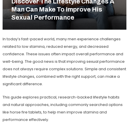
Discover The Lifestyle Changes A
Man Can Make To Improve His
Sexual Performance
In today’s fast-paced world, many men experience challenges
related to low stamina, reduced energy, and decreased
confidence. These issues often impact overall performance and
well-being. The good news is that improving sexual performance
does not always require complex solutions. Simple and consistent
lifestyle changes, combined with the right support, can make a
significant difference.
This guide explores practical, research-backed lifestyle habits
and natural approaches, including commonly searched options
like
horse fire tablets
, to help men improve stamina and
performance effectively.