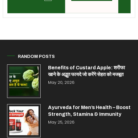
RANDOM POSTS
Benefits of Custard Apple: शरीफा
खाने के अद्भुत फायदे जो करेंगे सेहत को मजबूत
May 20, 2026
Ayurveda for Men’s Health – Boost
Strength, Stamina & Immunity
May 25, 2026