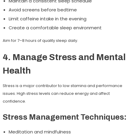
Maintain a consistent sleep schedule
Avoid screens before bedtime
Limit caffeine intake in the evening
Create a comfortable sleep environment
Aim for 7–8 hours of quality sleep daily.
4. Manage Stress and Mental
Health
Stress is a major contributor to low stamina and performance
issues. High stress levels can reduce energy and affect
confidence.
Stress Management Techniques:
Meditation and mindfulness