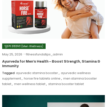
पुरुष स्वास्थ्य (Men Wellness)
May 25, 2026
fitnessfundatips_admin
Ayurveda for Men’s Health – Boost Strength, Stamina &
Immunity
Tagged
ayurvedic stamina booster
,
ayurvedic wellness
supplement
,
horse fire tablets online
,
men stamina booster
tablet
,
men wellness tablet
,
stamina booster tablet