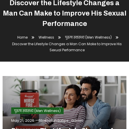
Discover the Lifestyle Changes a
Man Can Make to Improve His Sexual
Performance
Home
Wellness
पुरुष स्वास्थ्य (Men Wellness)
Discover the Lifestyle Changes a Man Can Make to Improve His
Sexual Performance
पुरुष स्वास्थ्य (Men Wellness)
May 21, 2026
fitnessfundatips_admin