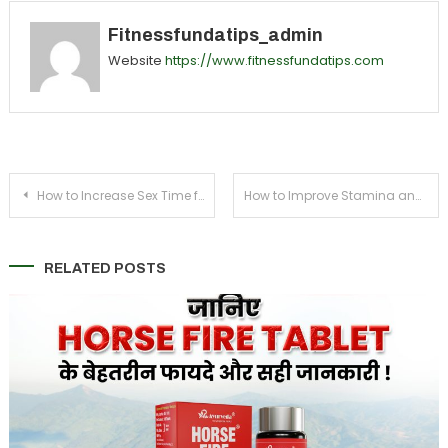
Fitnessfundatips_admin
Website
https://www.fitnessfundatips.com
Post
How to Increase Sex Time for Men Using Natural Methods
How to Improve Stamina and Energy Levels in Men Naturally
navigation
RELATED POSTS