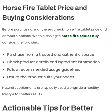
Horse Fire Tablet Price and
Buying Considerations
Before purchasing, many users check
horse fire tablet price
and
compare options. When planning to
horse fire tablet buy
,
consider the following:
Purchase from a trusted and authentic source
Check product details and ingredient information
Follow recommended usage guidelines
Ensure the product suits your needs
Natural supplements are typically used alongside a healthy
lifestyle for better results.
Actionable Tips for Better