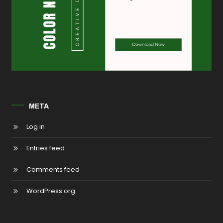
META
Log in
Entries feed
Comments feed
WordPress.org