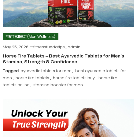
पुरुष स्वास्थ्य (Men Wellness)
May 25, 2026
fitnessfundatips_admin
Horse Fire Tablets – Best Ayurvedic Tablets for Men’s
Stamina, Strength & Confidence
Tagged
ayurvedic tablets for men
,
best ayurvedic tablets for
men
,
horse fire tablets
,
horse fire tablets buy
,
horse fire
tablets online
,
stamina booster for men