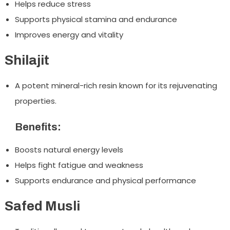
Helps reduce stress
Supports physical stamina and endurance
Improves energy and vitality
Shilajit
A potent mineral-rich resin known for its rejuvenating
properties.
Benefits:
Boosts natural energy levels
Helps fight fatigue and weakness
Supports endurance and physical performance
Safed Musli