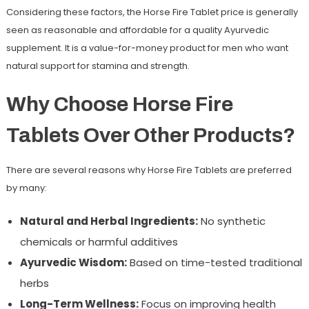
Considering these factors, the Horse Fire Tablet price is generally
seen as reasonable and affordable for a quality Ayurvedic
supplement. It is a value-for-money product for men who want
natural support for stamina and strength.
Why Choose Horse Fire
Tablets Over Other Products?
There are several reasons why Horse Fire Tablets are preferred
by many:
Natural and Herbal Ingredients:
No synthetic
chemicals or harmful additives
Ayurvedic Wisdom:
Based on time-tested traditional
herbs
Long-Term Wellness:
Focus on improving health