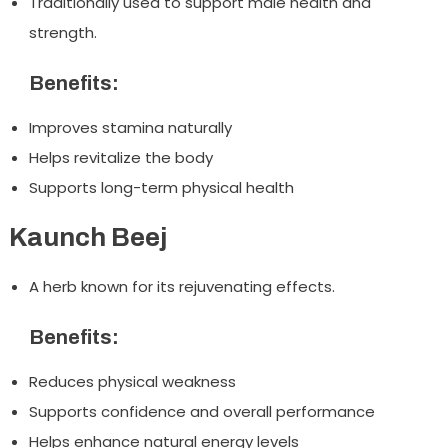
Traditionally used to support male health and
strength.
Benefits:
Improves stamina naturally
Helps revitalize the body
Supports long-term physical health
Kaunch Beej
A herb known for its rejuvenating effects.
Benefits:
Reduces physical weakness
Supports confidence and overall performance
Helps enhance natural energy levels