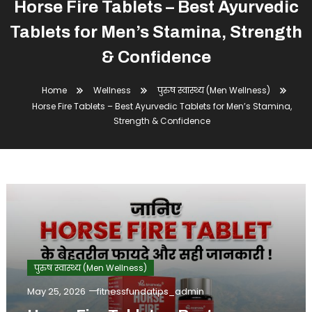
Horse Fire Tablets – Best Ayurvedic
Tablets for Men’s Stamina, Strength
& Confidence
Home
Wellness
पुरुष स्वास्थ्य (Men Wellness)
Horse Fire Tablets – Best Ayurvedic Tablets for Men’s Stamina,
Strength & Confidence
पुरुष स्वास्थ्य (Men Wellness)
May 25, 2026
fitnessfundatips_admin