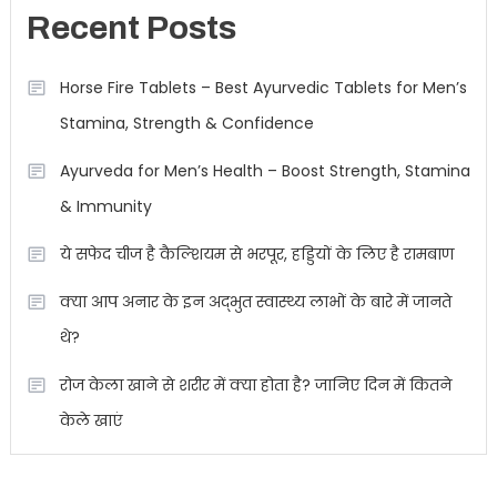
Recent Posts
Horse Fire Tablets – Best Ayurvedic Tablets for Men’s
Stamina, Strength & Confidence
Ayurveda for Men’s Health – Boost Strength, Stamina
& Immunity
ये सफेद चीज है कैल्शियम से भरपूर, हड्डियों के लिए है रामबाण
क्या आप अनार के इन अद्भुत स्वास्थ्य लाभों के बारे में जानते
थे?
रोज केला खाने से शरीर में क्या होता है? जानिए दिन में कितने
केले खाएं