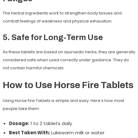
The herbal ingredients work to strengthen body tissues and
combat feelings of weakness and physical exhaustion.
5. Safe for Long-Term Use
As these tablets are based on ayurvedic herbs, they are generally
considered safe when used correctly under guidance. They do
not contain harmful chemicals.
How to Use Horse Fire Tablets
Using Horse Fire Tablets is simple and easy. Here’s how most
people take them:
Dosage:
1 to 2 tablets daily
Best Taken With:
Lukewarm milk or water