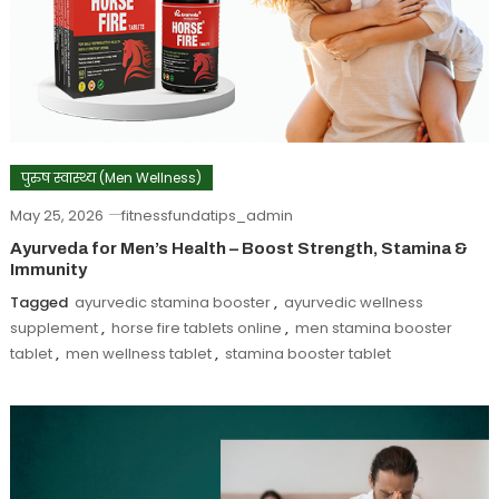
पुरुष स्वास्थ्य (Men Wellness)
May 25, 2026
fitnessfundatips_admin
Ayurveda for Men’s Health – Boost Strength, Stamina &
Immunity
Tagged
ayurvedic stamina booster
,
ayurvedic wellness
supplement
,
horse fire tablets online
,
men stamina booster
tablet
,
men wellness tablet
,
stamina booster tablet