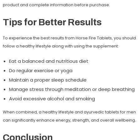
product and complete information before purchase.
Tips for Better Results
To experience the best results from Horse Fire Tablets, you should
follow a healthy lifestyle along with using the supplement:
Eat a balanced and nutritious diet
Do regular exercise or yoga
Maintain a proper sleep schedule
Manage stress through meditation or deep breathing
Avoid excessive alcohol and smoking
When combined, a healthy lifestyle and ayurvedic tablets for men
can significantly enhance energy, strength, and overall wellbeing.
Conclusion