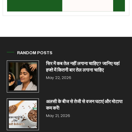
RANDOM POSTS
सिर में कब तेल नहीं लगाना चाहिए? जान‍िए यहां
हफ्ते में कितनी बार तेल लगाना चाहिए
May 22, 2026
अलसी के बीज से तेजी से वजन घटाएं और मोटापा
कम करें!
May 21, 2026