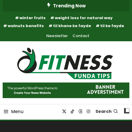
Skip
Trending Now
To
winter fruits
weight loss for natural way
Content
walnuts benefits
til khane ke fayde
til ke fayde
Newsletter
Contact
Fitness Funda Tips
Fitness Funda Tips
Menu
Search