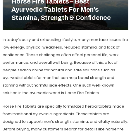
Horse Fire Tablets – Best
Ayurvedic Tablets For Men’s
Stamina, Strength & Confidence
In today’s busy and exhausting lifestyle, many men face issues like
low energy, physical weakness, reduced stamina, and lack of
confidence. These challenges often affect personal life, work
performance, and overall well being. Because of this, a lot of
people search online for natural and safe solutions such as
ayurvedic tablets for men
that can help boost strength and
stamina without harmful side effects. One such well-known
solution in the ayurvedic world is
Horse Fire Tablets
.
Horse Fire Tablets are specially formulated herbal tablets made
from traditional ayurvedic ingredients. These tablets are
designed to support men’s strength, stamina, and vitality naturally.
Before buying, many customers search for details like
horse fire