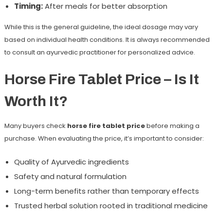
Timing:
After meals for better absorption
While this is the general guideline, the ideal dosage may vary
based on individual health conditions. It is always recommended
to consult an ayurvedic practitioner for personalized advice.
Horse Fire Tablet Price – Is It
Worth It?
Many buyers check
horse fire tablet price
before making a
purchase. When evaluating the price, it’s important to consider:
Quality of Ayurvedic ingredients
Safety and natural formulation
Long-term benefits rather than temporary effects
Trusted herbal solution rooted in traditional medicine