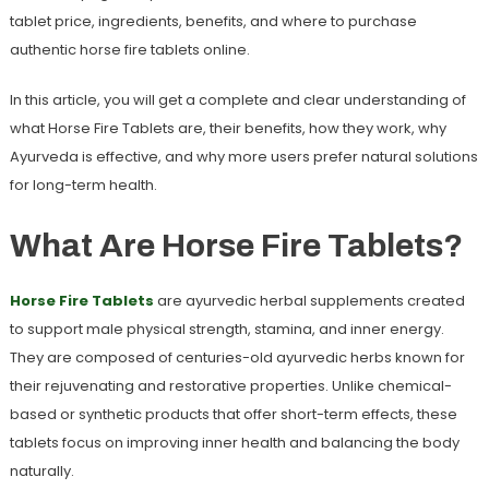
tablet price
, ingredients, benefits, and where to purchase
authentic
horse fire tablets
online.
In this article, you will get a complete and clear understanding of
what Horse Fire Tablets are, their benefits, how they work, why
Ayurveda is effective, and why more users prefer natural solutions
for long-term health.
What Are Horse Fire Tablets?
Horse Fire Tablets
are ayurvedic herbal supplements created
to support male physical strength, stamina, and inner energy.
They are composed of centuries-old ayurvedic herbs known for
their rejuvenating and restorative properties. Unlike chemical-
based or synthetic products that offer short-term effects, these
tablets focus on improving inner health and balancing the body
naturally.