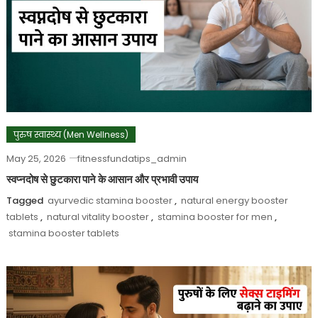
पुरुष स्वास्थ्य (Men Wellness)
May 25, 2026
fitnessfundatips_admin
स्वप्नदोष से छुटकारा पाने के आसान और प्रभावी उपाय
Tagged
ayurvedic stamina booster
,
natural energy booster
tablets
,
natural vitality booster
,
stamina booster for men
,
stamina booster tablets