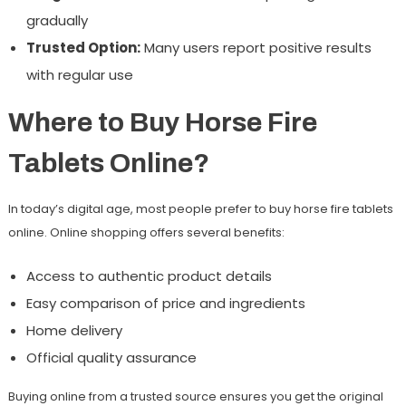
gradually
Trusted Option:
Many users report positive results
with regular use
Where to Buy Horse Fire
Tablets Online?
In today’s digital age, most people prefer to buy
horse fire tablets
online
. Online shopping offers several benefits:
Access to authentic product details
Easy comparison of price and ingredients
Home delivery
Official quality assurance
Buying online from a trusted source ensures you get the original