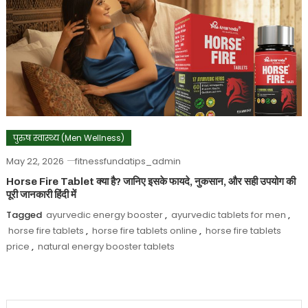
पुरुष स्वास्थ्य (Men Wellness)
May 22, 2026
fitnessfundatips_admin
Horse Fire Tablet क्या है? जानिए इसके फायदे, नुकसान, और सही उपयोग की
पूरी जानकारी हिंदी में
Tagged
ayurvedic energy booster
,
ayurvedic tablets for men
,
horse fire tablets
,
horse fire tablets online
,
horse fire tablets
price
,
natural energy booster tablets