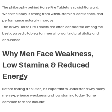
The philosophy behind Horse Fire Tablets is straightforward:
When the body is strong from within, stamina, confidence, and
performance naturally improve.
This is why Horse Fire Tablets are often considered among the
best
ayurvedic tablets for men
who want natural vitality and
endurance.
Why Men Face Weakness,
Low Stamina & Reduced
Energy
Before finding a solution, it’s important to understand why many
men experience weakness and low stamina today. Some
common reasons include: