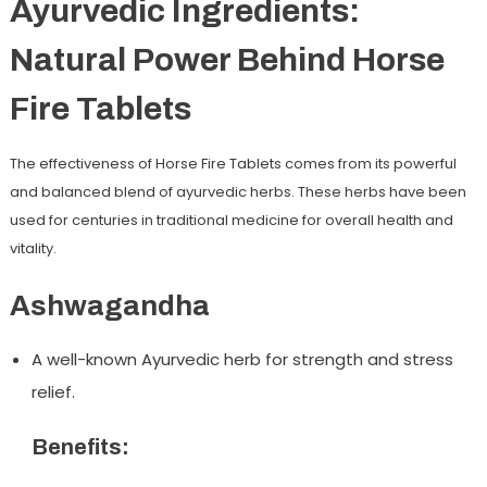
Ayurvedic Ingredients:
Natural Power Behind Horse
Fire Tablets
The effectiveness of Horse Fire Tablets comes from its powerful
and balanced blend of ayurvedic herbs. These herbs have been
used for centuries in traditional medicine for overall health and
vitality.
Ashwagandha
A well-known Ayurvedic herb for strength and stress
relief.
Benefits: