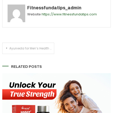
Fitnessfundatips_admin
Website
https://www.fitnessfundatips.com
Post
Ayurveda for Men’s Health – Boost Strength, Stamina & Immunity
navigation
RELATED POSTS