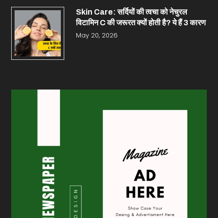
Skin Care: सर्दियों की त्वचा को नेचुरल
विटामिन C की जरूरत क्यों होती है? ये हैं 3 कारण
May 20, 2026