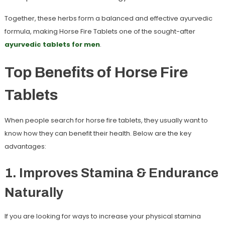
Together, these herbs form a balanced and effective ayurvedic
formula, making Horse Fire Tablets one of the sought-after
ayurvedic tablets for men
.
Top Benefits of Horse Fire
Tablets
When people search for
horse fire tablets
, they usually want to
know how they can benefit their health. Below are the key
advantages:
1. Improves Stamina & Endurance
Naturally
If you are looking for ways to increase your physical stamina