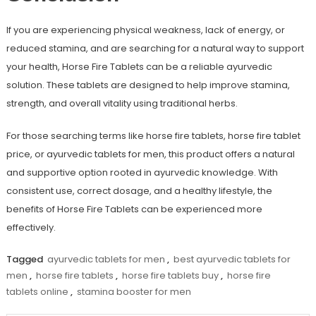
If you are experiencing physical weakness, lack of energy, or
reduced stamina, and are searching for a natural way to support
your health,
Horse Fire Tablets
can be a reliable a
yurvedic
solution
. These tablets are designed to help improve stamina,
strength, and overall vitality using traditional herbs.
For those searching terms like
horse fire tablets
,
horse fire tablet
price
, or
ayurvedic tablets for men
, this product offers a natural
and supportive option rooted in ayurvedic knowledge. With
consistent use, correct dosage, and a healthy lifestyle, the
benefits of Horse Fire Tablets can be experienced more
effectively.
Tagged
ayurvedic tablets for men
,
best ayurvedic tablets for
men
,
horse fire tablets
,
horse fire tablets buy
,
horse fire
tablets online
,
stamina booster for men