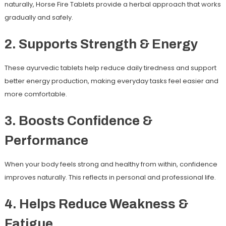
naturally, Horse Fire Tablets provide a herbal approach that works
gradually and safely.
2. Supports Strength & Energy
These ayurvedic tablets help reduce daily tiredness and support
better energy production, making everyday tasks feel easier and
more comfortable.
3. Boosts Confidence &
Performance
When your body feels strong and healthy from within, confidence
improves naturally. This reflects in personal and professional life.
4. Helps Reduce Weakness &
Fatigue