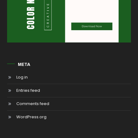
META
Log in
Entries feed
Comments feed
WordPress.org