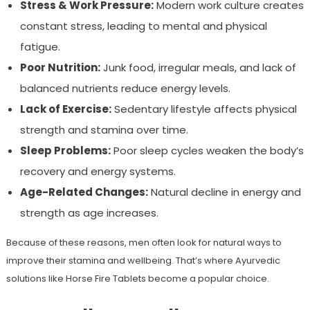
Stress & Work Pressure:
Modern work culture creates
constant stress, leading to mental and physical
fatigue.
Poor Nutrition:
Junk food, irregular meals, and lack of
balanced nutrients reduce energy levels.
Lack of Exercise:
Sedentary lifestyle affects physical
strength and stamina over time.
Sleep Problems:
Poor sleep cycles weaken the body’s
recovery and energy systems.
Age-Related Changes:
Natural decline in energy and
strength as age increases.
Because of these reasons, men often look for natural ways to
improve their stamina and wellbeing. That’s where Ayurvedic
solutions like Horse Fire Tablets become a popular choice.