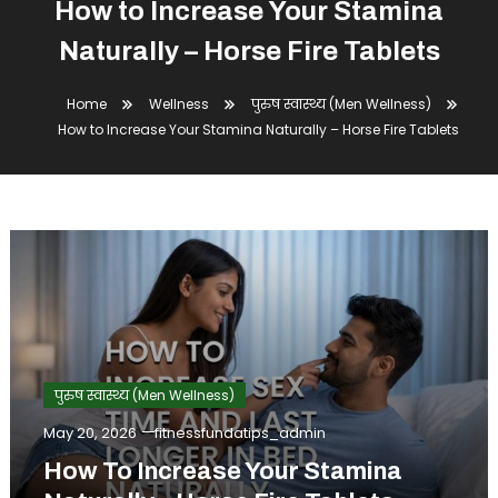
How to Increase Your Stamina
Naturally – Horse Fire Tablets
Home
Wellness
पुरुष स्वास्थ्य (Men Wellness)
How to Increase Your Stamina Naturally – Horse Fire Tablets
पुरुष स्वास्थ्य (Men Wellness)
May 20, 2026
fitnessfundatips_admin
How To Increase Your Stamina