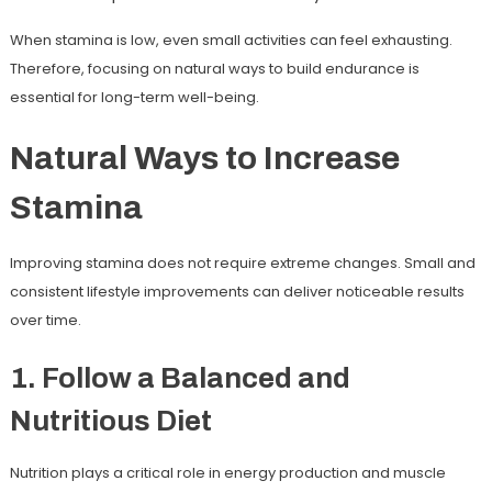
When stamina is low, even small activities can feel exhausting.
Therefore, focusing on natural ways to build endurance is
essential for long-term well-being.
Natural Ways to Increase
Stamina
Improving stamina does not require extreme changes. Small and
consistent lifestyle improvements can deliver noticeable results
over time.
1. Follow a Balanced and
Nutritious Diet
Nutrition plays a critical role in energy production and muscle