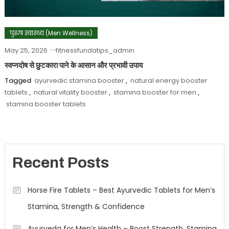
पुरुष स्वास्थ्य (Men Wellness)
May 25, 2026
fitnessfundatips_admin
स्वप्नदोष से छुटकारा पाने के आसान और प्रभावी उपाय
Tagged
ayurvedic stamina booster
,
natural energy booster
tablets
,
natural vitality booster
,
stamina booster for men
,
stamina booster tablets
Recent Posts
Horse Fire Tablets – Best Ayurvedic Tablets for Men’s
Stamina, Strength & Confidence
Ayurveda for Men’s Health – Boost Strength, Stamina