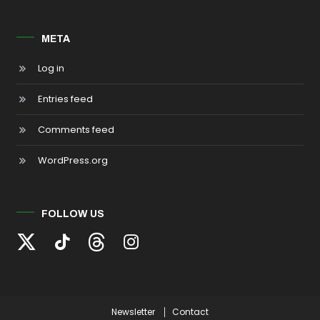
META
Log in
Entries feed
Comments feed
WordPress.org
FOLLOW US
Newsletter
Contact