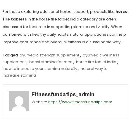
For those exploring additional herbal support, products like
horse
fire tablets
in the
horse fire tablet India
category are often
discussed for their role in supporting stamina and vitality. When
combined with healthy daily habits, natural approaches can help
improve endurance and overall wellness in a sustainable way.
Tagged
ayurvedic strength supplement
,
ayurvedic wellness
supplement
,
boost stamina for men
,
horse fire tablet india
,
how to increase your stamina naturally
,
natural way to
increase stamina
Fitnessfundatips_admin
Website
https://www.fitnessfundatips.com