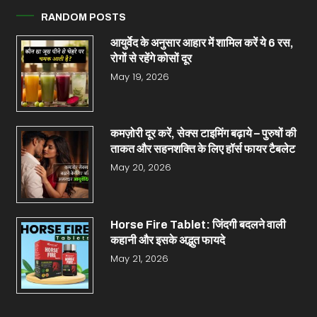
RANDOM POSTS
आयुर्वेद के अनुसार आहार में शामिल करें ये 6 रस,
रोगों से रहेंगे कोसों दूर
May 19, 2026
कमज़ोरी दूर करें, सेक्स टाइमिंग बढ़ाये – पुरुषों की
ताकत और सहनशक्ति के लिए हॉर्स फायर टैबलेट
May 20, 2026
Horse Fire Tablet: जिंदगी बदलने वाली
कहानी और इसके अद्भुत फायदे
May 21, 2026