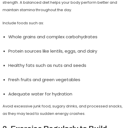
strength. A balanced diet helps your body perform better and
maintain stamina throughout the day.
Include foods such as:
Whole grains and complex carbohydrates
Protein sources like lentils, eggs, and dairy
Healthy fats such as nuts and seeds
Fresh fruits and green vegetables
Adequate water for hydration
Avoid excessive junk food, sugary drinks, and processed snacks,
as they may lead to sudden energy crashes.