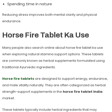
Spending time in nature
Reducing stress improves both mental clarity and physical
endurance.
Horse Fire Tablet Ka Use
Many people also search online about
horse fire tablet ka use
when exploring natural stamina support options. These tablets
are commonly known as herbal supplements formulated using
traditional Ayurvedic ingredients.
Horse fire tablets
are designed to support energy, endurance,
and male vitality naturally. They are often categorized as herbal
strength-support supplements in the
horse fire tablet India
market.
These tablets typically include herbal ingredients that may