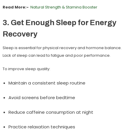
Read More:-
Natural Strength & Stamina Booster
3. Get Enough Sleep for Energy
Recovery
Sleep is essential for physical recovery and hormone balance.
Lack of sleep can lead to fatigue and poor performance.
To improve sleep quality:
Maintain a consistent sleep routine
Avoid screens before bedtime
Reduce caffeine consumption at night
Practice relaxation techniques