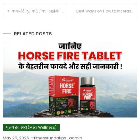
Post
कमज़ोरी दूर करें, सेक्स टाइमिंग बढ़ाये – पुरुषों की ताकत और सहनशक्ति के लिए हॉर्स फायर टैबलेट
Best Ways on How to Increase Sex Time For Men
navigation
RELATED POSTS
पुरुष स्वास्थ्य (Men Wellness)
May 25, 2026
fitnessfundatips_admin