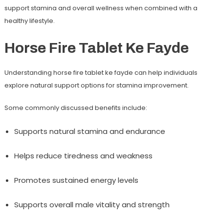
support stamina and overall wellness when combined with a
healthy lifestyle.
Horse Fire Tablet Ke Fayde
Understanding
horse fire tablet ke fayde
can help individuals
explore natural support options for stamina improvement.
Some commonly discussed benefits include:
Supports natural stamina and endurance
Helps reduce tiredness and weakness
Promotes sustained energy levels
Supports overall male vitality and strength