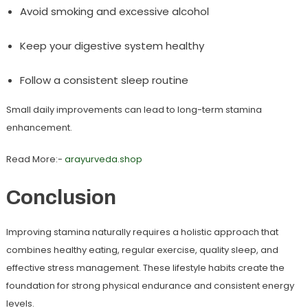
Avoid smoking and excessive alcohol
Keep your digestive system healthy
Follow a consistent sleep routine
Small daily improvements can lead to long-term stamina
enhancement.
Read More:-
arayurveda.shop
Conclusion
Improving stamina naturally requires a holistic approach that
combines healthy eating, regular exercise, quality sleep, and
effective stress management. These lifestyle habits create the
foundation for strong physical endurance and consistent energy
levels.