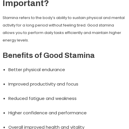
Important?
Stamina refers to the body’s ability to sustain physical and mental
activity for a long period without feeling tired. Good stamina
allows you to perform daily tasks efficiently and maintain higher
energy levels.
Benefits of Good Stamina
Better physical endurance
Improved productivity and focus
Reduced fatigue and weakness
Higher confidence and performance
Overall improved health and vitality