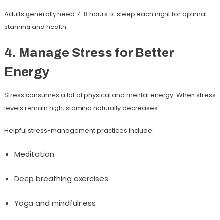
Adults generally need
7–8 hours of sleep
each night for optimal
stamina and health.
4. Manage Stress for Better
Energy
Stress consumes a lot of physical and mental energy. When stress
levels remain high, stamina naturally decreases.
Helpful stress-management practices include:
Meditation
Deep breathing exercises
Yoga and mindfulness