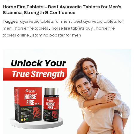
Horse Fire Tablets – Best Ayurvedic Tablets for Men’s
Stamina, Strength & Confidence
Tagged
ayurvedic tablets for men
,
best ayurvedic tablets for
men
,
horse fire tablets
,
horse fire tablets buy
,
horse fire
tablets online
,
stamina booster for men