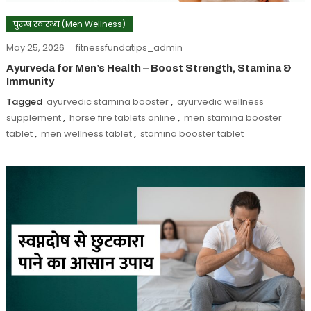
पुरुष स्वास्थ्य (Men Wellness)
May 25, 2026
fitnessfundatips_admin
Ayurveda for Men’s Health – Boost Strength, Stamina &
Immunity
Tagged
ayurvedic stamina booster
,
ayurvedic wellness
supplement
,
horse fire tablets online
,
men stamina booster
tablet
,
men wellness tablet
,
stamina booster tablet