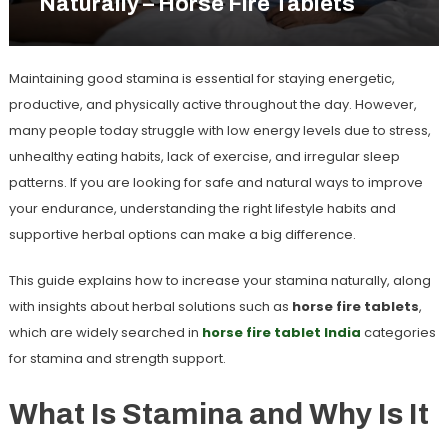
Naturally – Horse Fire Tablets
Maintaining good stamina is essential for staying energetic,
productive, and physically active throughout the day. However,
many people today struggle with low energy levels due to stress,
unhealthy eating habits, lack of exercise, and irregular sleep
patterns. If you are looking for safe and natural ways to improve
your endurance, understanding the right lifestyle habits and
supportive herbal options can make a big difference.
This guide explains
how to increase your stamina naturally
, along
with insights about herbal solutions such as
horse fire tablets
,
which are widely searched in
horse fire tablet India
categories
for stamina and strength support.
What Is Stamina and Why Is It