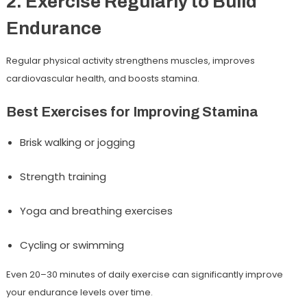
2. Exercise Regularly to Build
Endurance
Regular physical activity strengthens muscles, improves
cardiovascular health, and boosts stamina.
Best Exercises for Improving Stamina
Brisk walking or jogging
Strength training
Yoga and breathing exercises
Cycling or swimming
Even 20–30 minutes of daily exercise can significantly improve
your endurance levels over time.