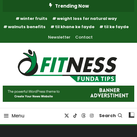
Skip
Trending Now
To
winter fruits
weight loss for natural way
Content
walnuts benefits
til khane ke fayde
til ke fayde
Newsletter
Contact
Fitness Funda Tips
Fitness Funda Tips
Menu
Search