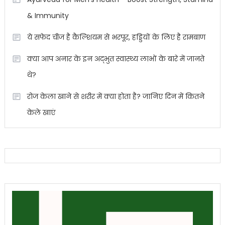
& Immunity
ये सफेद चीज है कैल्शियम से भरपूर, हड्डियों के लिए है रामबाण
क्या आप अनार के इन अद्भुत स्वास्थ्य लाभों के बारे में जानते
थे?
रोज केला खाने से शरीर में क्या होता है? जानिए दिन में कितने
केले खाएं