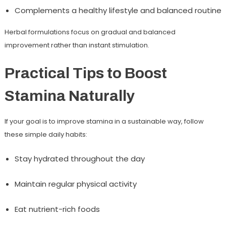
Complements a healthy lifestyle and balanced routine
Herbal formulations focus on gradual and balanced
improvement rather than instant stimulation.
Practical Tips to Boost
Stamina Naturally
If your goal is to improve stamina in a sustainable way, follow
these simple daily habits:
Stay hydrated throughout the day
Maintain regular physical activity
Eat nutrient-rich foods