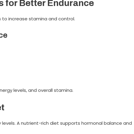
s for Better Endurance
s to increase stamina and control.
ce
energy levels, and overall stamina.
et
y levels. A nutrient-rich diet supports hormonal balance and