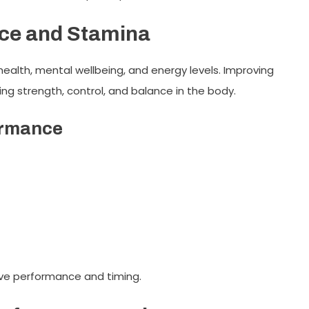
ce and Stamina
 health, mental wellbeing, and energy levels. Improving
ing strength, control, and balance in the body.
ormance
ove performance and timing.