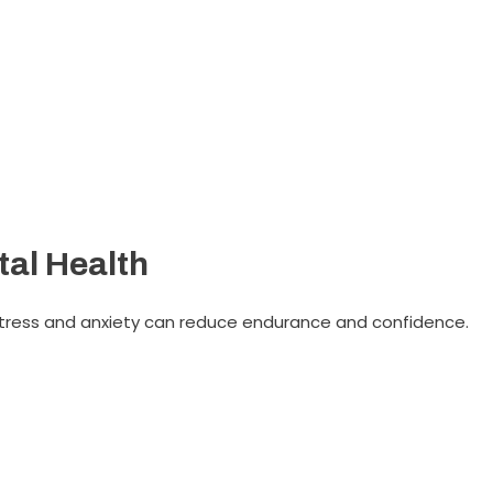
al Health
 Stress and anxiety can reduce endurance and confidence.