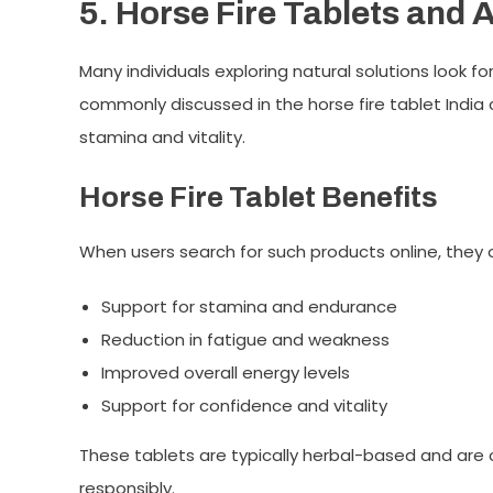
5. Horse Fire Tablets and 
Many individuals exploring natural solutions look f
commonly discussed in the
horse fire tablet India
c
stamina and vitality.
Horse Fire Tablet Benefits
When users search for such products online, they o
Support for stamina and endurance
Reduction in fatigue and weakness
Improved overall energy levels
Support for confidence and vitality
These tablets are typically herbal-based and ar
responsibly.