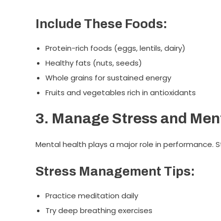
Include These Foods:
Protein-rich foods (eggs, lentils, dairy)
Healthy fats (nuts, seeds)
Whole grains for sustained energy
Fruits and vegetables rich in antioxidants
3. Manage Stress and Ment
Mental health plays a major role in performance.
Stress Management Tips:
Practice meditation daily
Try deep breathing exercises