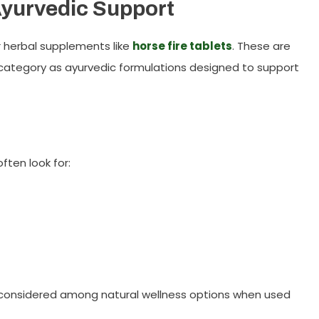
Ayurvedic Support
or herbal supplements like
horse fire tablets
. These are
ategory as ayurvedic formulations designed to support
ften look for:
e considered among natural wellness options when used