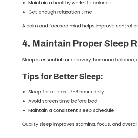
Maintain a healthy work-life balance
Get enough relaxation time
A calm and focused mind helps improve control an
4. Maintain Proper Sleep 
Sleep is essential for recovery, hormone balance, 
Tips for Better Sleep:
Sleep for at least 7–8 hours daily
Avoid screen time before bed
Maintain a consistent sleep schedule
Quality sleep improves stamina, focus, and overall 