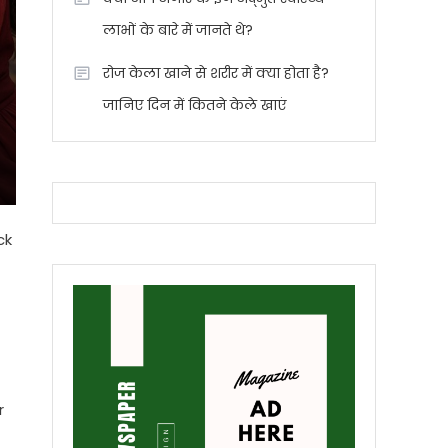
लाभों के बारे में जानते थे?
रोज केला खाने से शरीर में क्या होता है?
जानिए दिन में कितने केले खाएं
ck
r