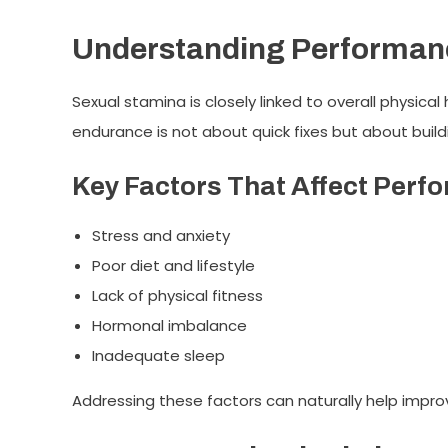
Understanding Performan
Sexual stamina is closely linked to overall physical
endurance is not about quick fixes but about build
Key Factors That Affect Perf
Stress and anxiety
Poor diet and lifestyle
Lack of physical fitness
Hormonal imbalance
Inadequate sleep
Addressing these factors can naturally help impr