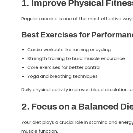
1. Improve Physical Fitnes
Regular exercise is one of the most effective way
Best Exercises for Performan
Cardio workouts like running or cycling
Strength training to build muscle endurance
Core exercises for better control
Yoga and breathing techniques
Daily physical activity improves blood circulation, 
2. Focus on a Balanced Di
Your diet plays a crucial role in stamina and energ
muscle function.