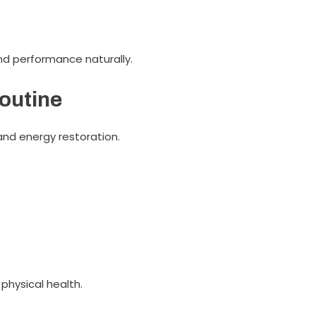
d performance naturally.
Routine
and energy restoration.
physical health.