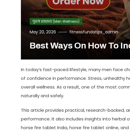
पुरुष स्वास्थ्य (Men Wellness)
May 20, 2026
fitnessfundatips_admin
Best Ways On How To In
In today’s fast-paced lifestyle, many men face ch
of confidence in performance. Stress, unhealthy hab
overall wellness. As a result, one of the most co
naturally and safely.
This article provides practical, research-backed
performance. It also includes insights into herbal o
horse fire tablet India
,
horse fire tablet online
, and