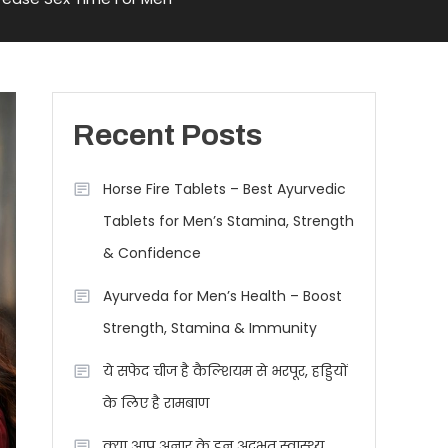
Recent Posts
Horse Fire Tablets – Best Ayurvedic
Tablets for Men’s Stamina, Strength
& Confidence
Ayurveda for Men’s Health – Boost
Strength, Stamina & Immunity
ये सफेद चीज है कैल्शियम से भरपूर, हड्डियों
के लिए है रामबाण
क्या आप अनार के इन अद्भुत स्वास्थ्य