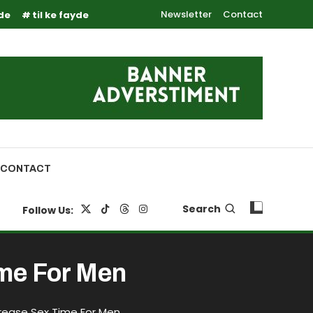
Newsletter
Contact
yde
til ke fayde
CONTACT
Search
Follow Us:
ime For Men
rease Sex Time For Men