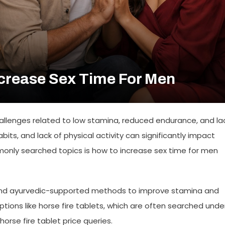
crease Sex Time For Men
allenges related to low stamina, reduced endurance, and la
its, and lack of physical activity can significantly impact
mmonly searched topics is how to increase sex time for men
, and ayurvedic-supported methods to improve stamina and
ptions like
horse fire tablets
, which are often searched unde
horse fire tablet price
queries.