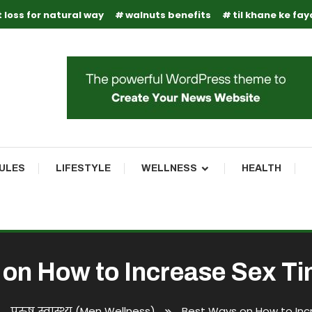
 loss for natural way
walnuts benefits
til khane ke fa
RULES
LIFESTYLE
WELLNESS
HEALTH
on How to Increase Sex T
पुरुष स्वास्थ्य (Men Wellness)
Best Ways on How to Inc