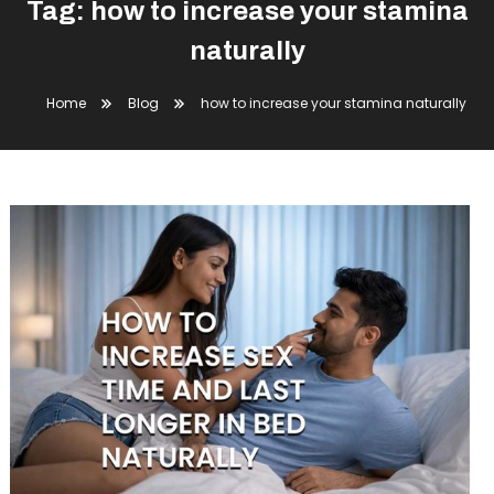
Tag:
how to increase your stamina
naturally
Home
Blog
how to increase your stamina naturally