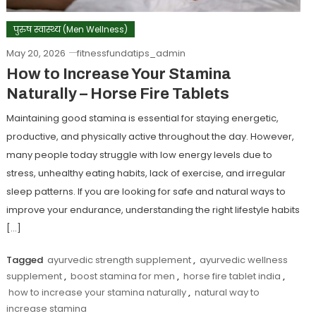
पुरुष स्वास्थ्य (Men Wellness)
May 20, 2026
fitnessfundatips_admin
How to Increase Your Stamina
Naturally – Horse Fire Tablets
Maintaining good stamina is essential for staying energetic,
productive, and physically active throughout the day. However,
many people today struggle with low energy levels due to
stress, unhealthy eating habits, lack of exercise, and irregular
sleep patterns. If you are looking for safe and natural ways to
improve your endurance, understanding the right lifestyle habits
[…]
Tagged
ayurvedic strength supplement
,
ayurvedic wellness
supplement
,
boost stamina for men
,
horse fire tablet india
,
how to increase your stamina naturally
,
natural way to
increase stamina