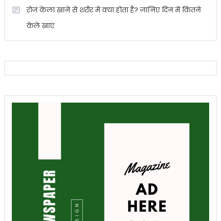
रोज केला खाने से शरीर में क्या होता है? जानिए दिन में कितने
केले खाएं