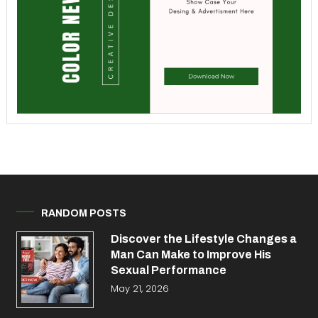
RANDOM POSTS
Discover the Lifestyle Changes a
Man Can Make to Improve His
Sexual Performance
May 21, 2026