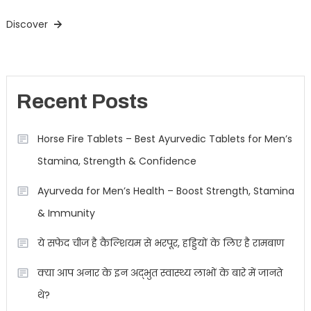
Discover
Recent Posts
Horse Fire Tablets – Best Ayurvedic Tablets for Men’s
Stamina, Strength & Confidence
Ayurveda for Men’s Health – Boost Strength, Stamina
& Immunity
ये सफेद चीज है कैल्शियम से भरपूर, हड्डियों के लिए है रामबाण
क्या आप अनार के इन अद्भुत स्वास्थ्य लाभों के बारे में जानते
थे?