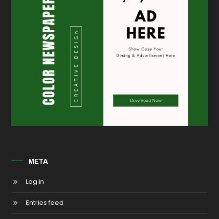
META
Log in
Entries feed