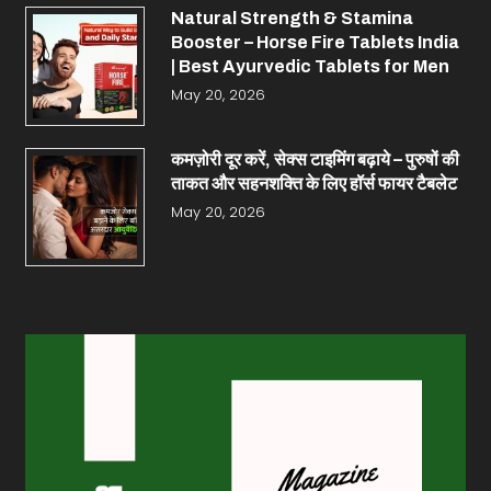
Natural Strength & Stamina
Booster – Horse Fire Tablets India
| Best Ayurvedic Tablets for Men
May 20, 2026
कमज़ोरी दूर करें, सेक्स टाइमिंग बढ़ाये – पुरुषों की
ताकत और सहनशक्ति के लिए हॉर्स फायर टैबलेट
May 20, 2026