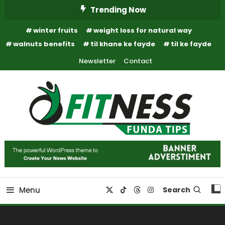
Skip
Trending Now
To
winter fruits
weight loss for natural way
Content
walnuts benefits
til khane ke fayde
til ke fayde
Newsletter
Contact
Fitness Funda Tips
Fitness Funda Tips
Menu
Search