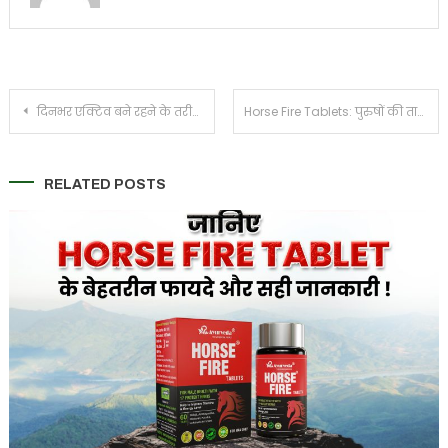
Post
दिनभर एक्टिव बने रहने के तरीके – हॉर्स फायर टैबलेट के साथ
Horse Fire Tablets: पुरुषों की ताकत, स्टैमिना और ऊर्जा बढ़ाने का समाधान
navigation
RELATED POSTS