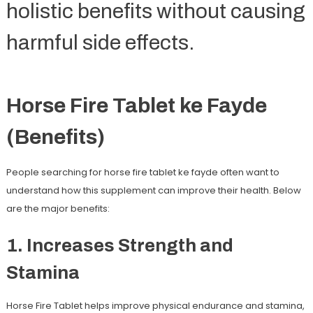
holistic benefits without causing
harmful side effects.
Horse Fire Tablet ke Fayde
(Benefits)
People searching for
horse fire tablet ke fayde
often want to
understand how this supplement can improve their health. Below
are the major benefits:
1. Increases Strength and
Stamina
Horse Fire Tablet helps improve physical endurance and stamina,