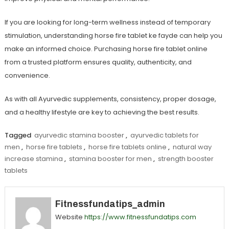
If you are looking for long-term wellness instead of temporary
stimulation, understanding
horse fire tablet ke fayde
can help you
make an informed choice. Purchasing
horse fire tablet online
from a trusted platform ensures quality, authenticity, and
convenience.
As with all Ayurvedic supplements, consistency, proper dosage,
and a healthy lifestyle are key to achieving the best results.
Tagged
ayurvedic stamina booster
,
ayurvedic tablets for
men
,
horse fire tablets
,
horse fire tablets online
,
natural way
increase stamina
,
stamina booster for men
,
strength booster
tablets
Fitnessfundatips_admin
Website
https://www.fitnessfundatips.com