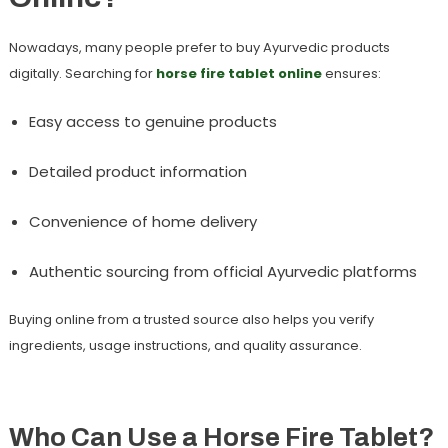
Nowadays, many people prefer to buy Ayurvedic products
digitally. Searching for
horse fire tablet online
ensures:
Easy access to genuine products
Detailed product information
Convenience of home delivery
Authentic sourcing from official Ayurvedic platforms
Buying online from a trusted source also helps you verify
ingredients, usage instructions, and quality assurance.
Who Can Use a Horse Fire Tablet?