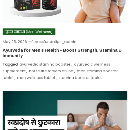
पुरुष स्वास्थ्य (Men Wellness)
May 25, 2026
fitnessfundatips_admin
Ayurveda for Men’s Health – Boost Strength, Stamina &
Immunity
Tagged
ayurvedic stamina booster
,
ayurvedic wellness
supplement
,
horse fire tablets online
,
men stamina booster
tablet
,
men wellness tablet
,
stamina booster tablet