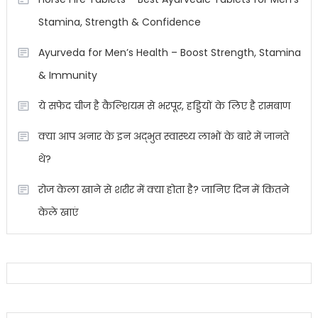
Stamina, Strength & Confidence
Ayurveda for Men’s Health – Boost Strength, Stamina
& Immunity
ये सफेद चीज है कैल्शियम से भरपूर, हड्डियों के लिए है रामबाण
क्या आप अनार के इन अद्भुत स्वास्थ्य लाभों के बारे में जानते
थे?
रोज केला खाने से शरीर में क्या होता है? जानिए दिन में कितने
केले खाएं