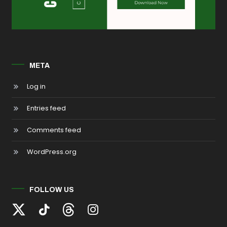
META
Log in
Entries feed
Comments feed
WordPress.org
FOLLOW US