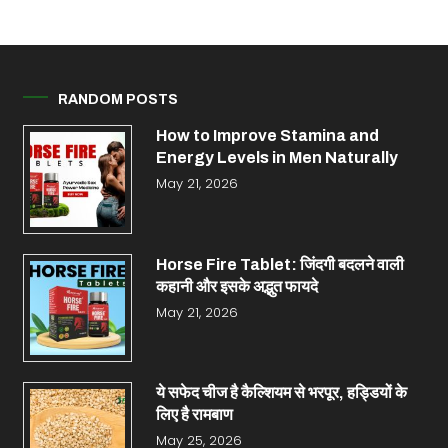
RANDOM POSTS
How to Improve Stamina and
Energy Levels in Men Naturally
May 21, 2026
Horse Fire Tablet: जिंदगी बदलने वाली
कहानी और इसके अद्भुत फायदे
May 21, 2026
ये सफेद चीज है कैल्शियम से भरपूर, हड्डियों के
लिए है रामबाण
May 25, 2026