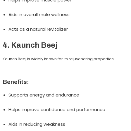
Aids in overall male wellness
Acts as a natural revitalizer
4. Kaunch Beej
Kaunch Beej is widely known for its rejuvenating properties.
Benefits:
Supports energy and endurance
Helps improve confidence and performance
Aids in reducing weakness