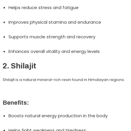
Helps reduce stress and fatigue
Improves physical stamina and endurance
Supports muscle strength and recovery
Enhances overall vitality and energy levels
2. Shilajit
Shilajit is a natural mineral-rich resin found in Himalayan regions.
Benefits:
Boosts natural energy production in the body
Helps fight weakness and tiredness