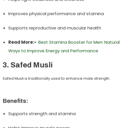
Improves physical performance and stamina
Supports reproductive and muscular health
Read More:-
Best Stamina Booster for Men: Natural
Ways to Improve Energy and Performance
3. Safed Musli
Safed Musli is traditionally used to enhance male strength.
Benefits:
Supports strength and stamina
Helps improve muscle power