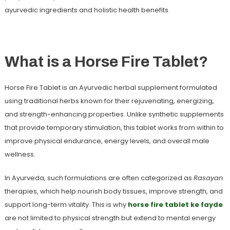
ayurvedic ingredients and holistic health benefits.
What is a Horse Fire Tablet?
Horse Fire Tablet is an Ayurvedic herbal supplement formulated
using traditional herbs known for their rejuvenating, energizing,
and strength-enhancing properties. Unlike synthetic supplements
that provide temporary stimulation, this tablet works from within to
improve physical endurance, energy levels, and overall male
wellness.
In Ayurveda, such formulations are often categorized as
Rasayan
therapies, which help nourish body tissues, improve strength, and
support long-term vitality. This is why
horse fire tablet ke fayde
are not limited to physical strength but extend to mental energy