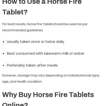
How to Use a Horse Fire
Tablet?
For best results, Horse Fire Tablet should be used as per
recommended guidelines:
Usually taken once or twice daily
Best consumed with lukewarm milk or water
Preferably taken after meals
However, dosage may vary depending on individual body type,
age, and health condition.
Why Buy Horse Fire Tablets
Online?