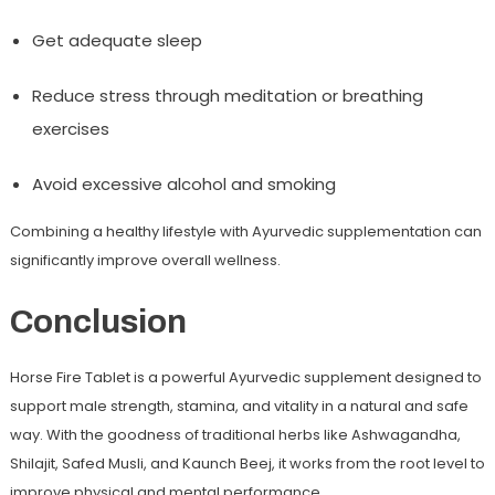
Get adequate sleep
Reduce stress through meditation or breathing
exercises
Avoid excessive alcohol and smoking
Combining a healthy lifestyle with Ayurvedic supplementation can
significantly improve overall wellness.
Conclusion
Horse Fire Tablet is a powerful Ayurvedic supplement designed to
support male strength, stamina, and vitality in a natural and safe
way. With the goodness of traditional herbs like Ashwagandha,
Shilajit, Safed Musli, and Kaunch Beej, it works from the root level to
improve physical and mental performance.