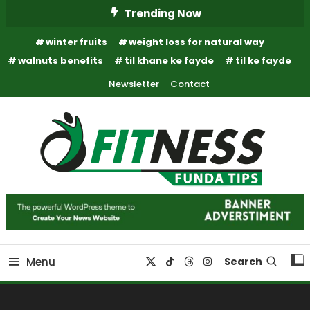
Skip
Trending Now
To
winter fruits
weight loss for natural way
Content
walnuts benefits
til khane ke fayde
til ke fayde
Newsletter
Contact
Fitness Funda Tips
Fitness Funda Tips
Menu
Search