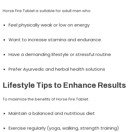
Horse Fire Tablet is suitable for adult men who:
Feel physically weak or low on energy
Want to increase stamina and endurance
Have a demanding lifestyle or stressful routine
Prefer Ayurvedic and herbal health solutions
Lifestyle Tips to Enhance Results
To maximize the benefits of Horse Fire Tablet:
Maintain a balanced and nutritious diet
Exercise regularly (yoga, walking, strength training)