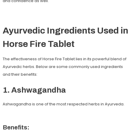
and confidence as well.
Ayurvedic Ingredients Used in
Horse Fire Tablet
The effectiveness of Horse Fire Tablet lies in its powerful blend of
Ayurvedic herbs. Below are some commonly used ingredients
and their benefits:
1. Ashwagandha
Ashwagandha is one of the most respected herbs in Ayurveda.
Benefits: