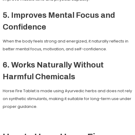
5. Improves Mental Focus and
Confidence
When the body feels strong and energized, it naturally reflects in
better mental focus, motivation, and self-confidence.
6. Works Naturally Without
Harmful Chemicals
Horse Fire Tablet is made using Ayurvedic herbs and does not rely
on synthetic stimulants, making it suitable for long-term use under
proper guidance.