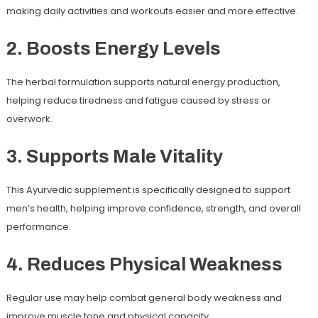
making daily activities and workouts easier and more effective.
2. Boosts Energy Levels
The herbal formulation supports natural energy production,
helping reduce tiredness and fatigue caused by stress or
overwork.
3. Supports Male Vitality
This Ayurvedic supplement is specifically designed to support
men’s health, helping improve confidence, strength, and overall
performance.
4. Reduces Physical Weakness
Regular use may help combat general body weakness and
improve muscle tone and physical capacity.