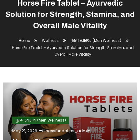
Horse Fire Tablet – Ayurvedic
Solution for Strength, Stamina, and
Overall Male Vitality
Home
Wellness
पुरुष स्वास्थ्य (Men Wellness)
Horse Fire Tablet – Ayurvedic Solution for Strength, Stamina, and
Overall Male Vitality
पुरुष स्वास्थ्य (Men Wellness)
May 21, 2026
fitnessfundatips_admin