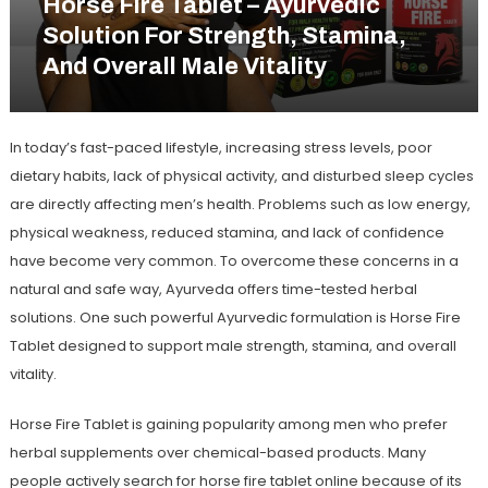
Horse Fire Tablet – Ayurvedic
Solution For Strength, Stamina,
And Overall Male Vitality
In today’s fast-paced lifestyle, increasing stress levels, poor
dietary habits, lack of physical activity, and disturbed sleep cycles
are directly affecting men’s health. Problems such as low energy,
physical weakness, reduced stamina, and lack of confidence
have become very common. To overcome these concerns in a
natural and safe way, Ayurveda offers time-tested herbal
solutions. One such powerful Ayurvedic formulation is
Horse Fire
Tablet
designed to support male strength, stamina, and overall
vitality.
Horse Fire Tablet is gaining popularity among men who prefer
herbal supplements over chemical-based products. Many
people actively search for
horse fire tablet online
because of its