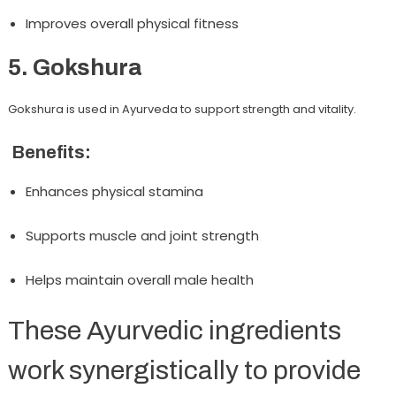
Improves overall physical fitness
5. Gokshura
Gokshura is used in Ayurveda to support strength and vitality.
Benefits:
Enhances physical stamina
Supports muscle and joint strength
Helps maintain overall male health
These Ayurvedic ingredients
work synergistically to provide