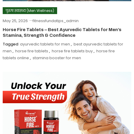
पुरुष स्वास्थ्य (Men Wellness)
May 25, 2026
fitnessfundatips_admin
Horse Fire Tablets – Best Ayurvedic Tablets for Men’s
Stamina, Strength & Confidence
Tagged
ayurvedic tablets for men
,
best ayurvedic tablets for
men
,
horse fire tablets
,
horse fire tablets buy
,
horse fire
tablets online
,
stamina booster for men