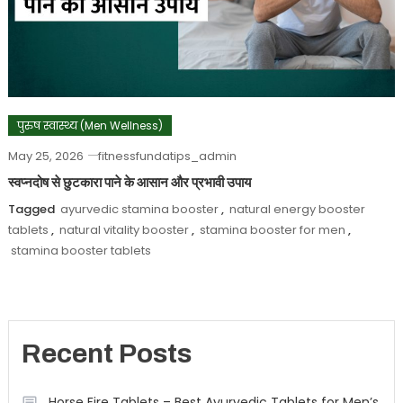
पुरुष स्वास्थ्य (Men Wellness)
May 25, 2026
fitnessfundatips_admin
स्वप्नदोष से छुटकारा पाने के आसान और प्रभावी उपाय
Tagged
ayurvedic stamina booster
,
natural energy booster
tablets
,
natural vitality booster
,
stamina booster for men
,
stamina booster tablets
Recent Posts
Horse Fire Tablets – Best Ayurvedic Tablets for Men’s