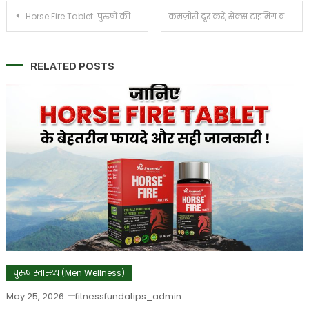
Post
Horse Fire Tablet: पुरुषों की ताकत, स्टैमिना और आत्मविश्वास बढ़ाने का आयुर्वेदिक समाधान
कमज़ोरी दूर करें, सेक्स टाइमिंग बढ़ाये – पुरुषों की ताकत और सहनशक्ति के लिए हॉर्स फायर टैबलेट
navigation
RELATED POSTS
पुरुष स्वास्थ्य (Men Wellness)
May 25, 2026
fitnessfundatips_admin