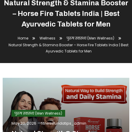
Natural Strength & Stamina Booster
– Horse Fire Tablets India | Best
Ayurvedic Tablets for Men
Home
Wellness
पुरुष स्वास्थ्य (Men Wellness)
Natural Strength & Stamina Booster – Horse Fire Tablets India | Best
Ayurvedic Tablets for Men
पुरुष स्वास्थ्य (Men Wellness)
May 20, 2026
fitnessfundatips_admin