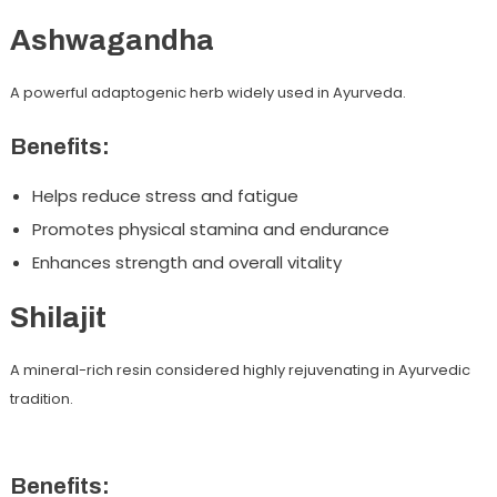
Ashwagandha
A powerful adaptogenic herb widely used in Ayurveda.
Benefits:
Helps reduce stress and fatigue
Promotes physical stamina and endurance
Enhances strength and overall vitality
Shilajit
A mineral-rich resin considered highly rejuvenating in Ayurvedic
tradition.
Benefits: