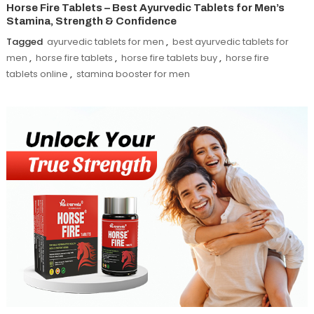
Horse Fire Tablets – Best Ayurvedic Tablets for Men’s
Stamina, Strength & Confidence
Tagged
ayurvedic tablets for men
,
best ayurvedic tablets for
men
,
horse fire tablets
,
horse fire tablets buy
,
horse fire
tablets online
,
stamina booster for men