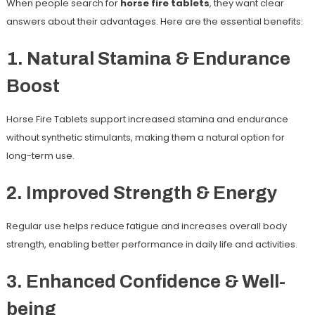
When people search for
horse fire tablets
, they want clear
answers about their advantages. Here are the essential benefits:
1. Natural Stamina & Endurance
Boost
Horse Fire Tablets support increased stamina and endurance
without synthetic stimulants, making them a natural option for
long-term use.
2. Improved Strength & Energy
Regular use helps reduce fatigue and increases overall body
strength, enabling better performance in daily life and activities.
3. Enhanced Confidence & Well-
being