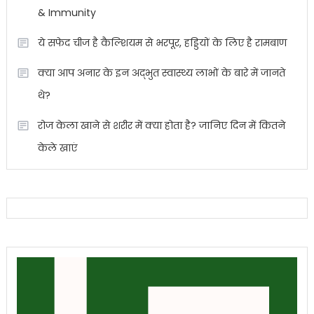
& Immunity
ये सफेद चीज है कैल्शियम से भरपूर, हड्डियों के लिए है रामबाण
क्या आप अनार के इन अद्भुत स्वास्थ्य लाभों के बारे में जानते
थे?
रोज केला खाने से शरीर में क्या होता है? जानिए दिन में कितने
केले खाएं