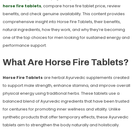
horse fire tablets
, compare
horse fire tablet price
, review
benefits, and check genuine availability. This content provides
comprehensive insight into Horse Fire Tablets, their benefits,
natural ingredients, how they work, and why they’re becoming
one of the top choices for men looking for sustained energy and
performance support.
What Are Horse Fire Tablets?
Horse Fire Tablets
are herbal Ayurvedic supplements created
to support male strength, enhance stamina, and improve overall
physical energy using traditional herbs. These tablets use a
balanced blend of Ayurvedic ingredients that have been trusted
for centuries for promoting inner wellness and vitality. Unlike
synthetic products that offer temporary effects, these Ayurvedic
tablets aim to strengthen the body naturally and holistically.