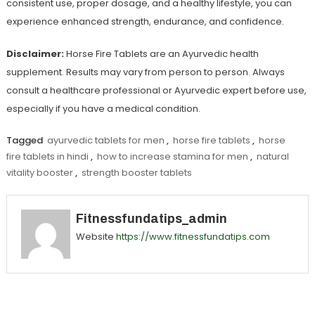
consistent use, proper dosage, and a healthy lifestyle, you can
experience enhanced strength, endurance, and confidence.
Disclaimer:
Horse Fire Tablets are an Ayurvedic health
supplement. Results may vary from person to person. Always
consult a healthcare professional or Ayurvedic expert before use,
especially if you have a medical condition.
Tagged
ayurvedic tablets for men
,
horse fire tablets
,
horse
fire tablets in hindi
,
how to increase stamina for men
,
natural
vitality booster
,
strength booster tablets
Fitnessfundatips_admin
Website
https://www.fitnessfundatips.com