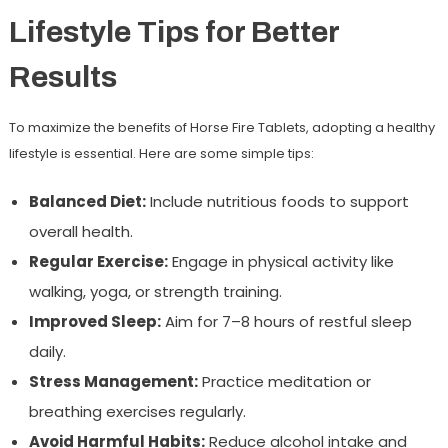
Lifestyle Tips for Better
Results
To maximize the benefits of Horse Fire Tablets, adopting a healthy
lifestyle is essential. Here are some simple tips:
Balanced Diet:
Include nutritious foods to support
overall health.
Regular Exercise:
Engage in physical activity like
walking, yoga, or strength training.
Improved Sleep:
Aim for 7–8 hours of restful sleep
daily.
Stress Management:
Practice meditation or
breathing exercises regularly.
Avoid Harmful Habits:
Reduce alcohol intake and