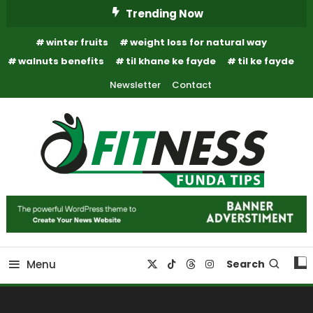
Skip
Trending Now
To
winter fruits
weight loss for natural way
Content
walnuts benefits
til khane ke fayde
til ke fayde
Newsletter
Contact
Fitness Funda Tips
Fitness Funda Tips
Menu
Search