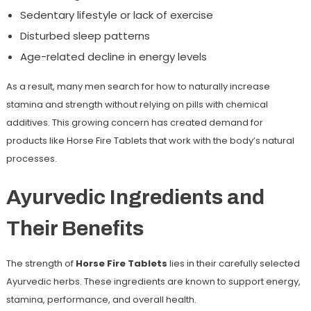
Sedentary lifestyle or lack of exercise
Disturbed sleep patterns
Age-related decline in energy levels
As a result, many men search for
how to naturally increase
stamina and strength
without relying on pills with chemical
additives. This growing concern has created demand for
products like Horse Fire Tablets that work with the body’s natural
processes.
Ayurvedic Ingredients and
Their Benefits
The strength of
Horse Fire Tablets
lies in their carefully selected
Ayurvedic herbs. These ingredients are known to support energy,
stamina, performance, and overall health.