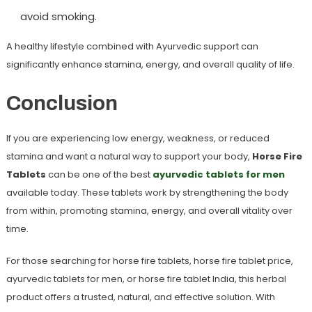
avoid smoking.
A healthy lifestyle combined with Ayurvedic support can
significantly enhance stamina, energy, and overall quality of life.
Conclusion
If you are experiencing low energy, weakness, or reduced
stamina and want a natural way to support your body,
Horse Fire
Tablets
can be one of the best
ayurvedic tablets for men
available today. These tablets work by strengthening the body
from within, promoting stamina, energy, and overall vitality over
time.
For those searching for
horse fire tablets
,
horse fire tablet price
,
ayurvedic tablets for men
, or
horse fire tablet India
, this herbal
product offers a trusted, natural, and effective solution. With