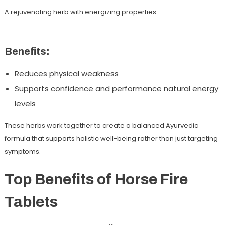
A rejuvenating herb with energizing properties.
Benefits:
Reduces physical weakness
Supports confidence and performance natural energy
levels
These herbs work together to create a balanced Ayurvedic
formula that supports holistic well-being rather than just targeting
symptoms.
Top Benefits of Horse Fire
Tablets