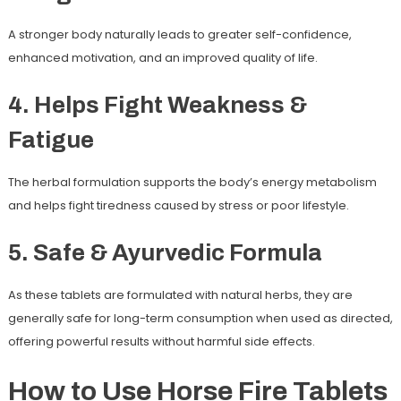
A stronger body naturally leads to greater self-confidence,
enhanced motivation, and an improved quality of life.
4. Helps Fight Weakness &
Fatigue
The herbal formulation supports the body’s energy metabolism
and helps fight tiredness caused by stress or poor lifestyle.
5. Safe & Ayurvedic Formula
As these tablets are formulated with natural herbs, they are
generally safe for long-term consumption when used as directed,
offering powerful results without harmful side effects.
How to Use Horse Fire Tablets