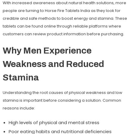
With increased awareness about natural health solutions, more
people are turning to Horse Fire Tablets India as they look for
credible and safe methods to boost energy and stamina. These
tablets can be found online through reliable platforms where
customers can review product information before purchasing.
Why Men Experience
Weakness and Reduced
Stamina
Understanding the root causes of physical weakness and low
stamina is important before considering a solution. Common
reasons include:
High levels of physical and mental stress
Poor eating habits and nutritional deficiencies