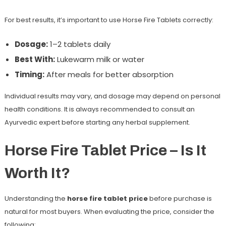
For best results, it’s important to use Horse Fire Tablets correctly:
Dosage:
1–2 tablets daily
Best With:
Lukewarm milk or water
Timing:
After meals for better absorption
Individual results may vary, and dosage may depend on personal
health conditions. It is always recommended to consult an
Ayurvedic expert before starting any herbal supplement.
Horse Fire Tablet Price – Is It
Worth It?
Understanding the
horse fire tablet price
before purchase is
natural for most buyers. When evaluating the price, consider the
following: