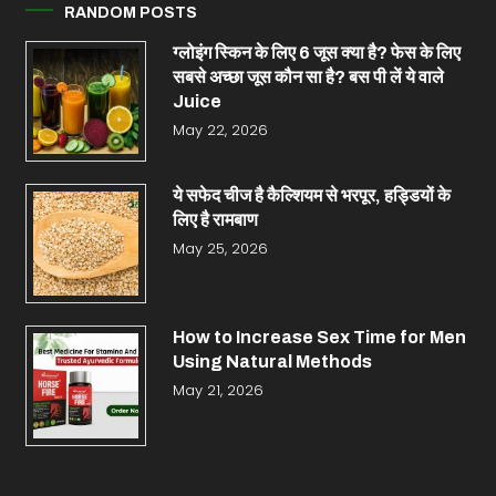
RANDOM POSTS
ग्लोइंग स्किन के लिए 6 जूस क्या है? फेस के लिए
सबसे अच्छा जूस कौन सा है? बस पी लें ये वाले
Juice
May 22, 2026
ये सफेद चीज है कैल्शियम से भरपूर, हड्डियों के
लिए है रामबाण
May 25, 2026
How to Increase Sex Time for Men
Using Natural Methods
May 21, 2026