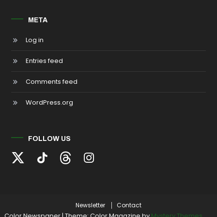
META
Log in
Entries feed
Comments feed
WordPress.org
FOLLOW US
Newsletter
Contact
Color Newspaper
|
Theme: Color Magazine by
Mystery Themes
.