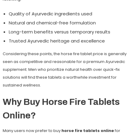
Quality of Ayurvedic ingredients used
Natural and chemical-free formulation
Long-term benefits versus temporary results
Trusted Ayurvedic heritage and excellence
Considering these points, the horse fire tablet price is generally
seen as competitive and reasonable for a premium Ayurvedic
supplement. Men who prioritize natural health over quick-fix
solutions will find these tablets a worthwhile investment for
sustained wellness.
Why Buy Horse Fire Tablets
Online?
Many users now prefer to buy
horse fire tablets online
for