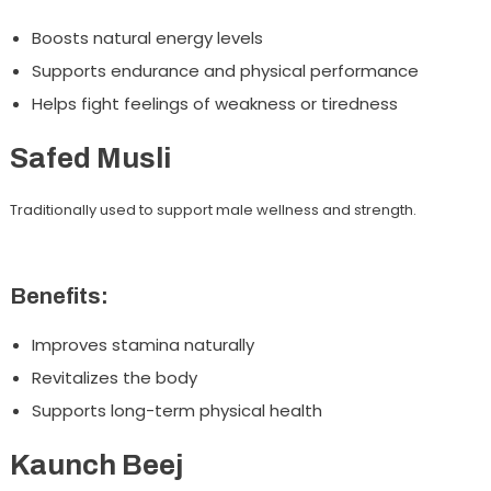
Boosts natural energy levels
Supports endurance and physical performance
Helps fight feelings of weakness or tiredness
Safed Musli
Traditionally used to support male wellness and strength.
Benefits:
Improves stamina naturally
Revitalizes the body
Supports long-term physical health
Kaunch Beej