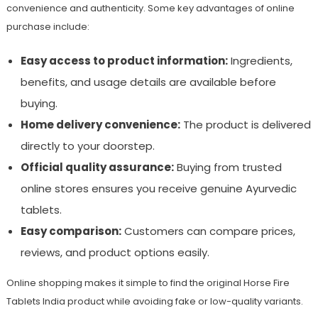
convenience and authenticity. Some key advantages of online
purchase include:
Easy access to product information:
Ingredients,
benefits, and usage details are available before
buying.
Home delivery convenience:
The product is delivered
directly to your doorstep.
Official quality assurance:
Buying from trusted
online stores ensures you receive genuine Ayurvedic
tablets.
Easy comparison:
Customers can compare prices,
reviews, and product options easily.
Online shopping makes it simple to find the original Horse Fire
Tablets India product while avoiding fake or low-quality variants.