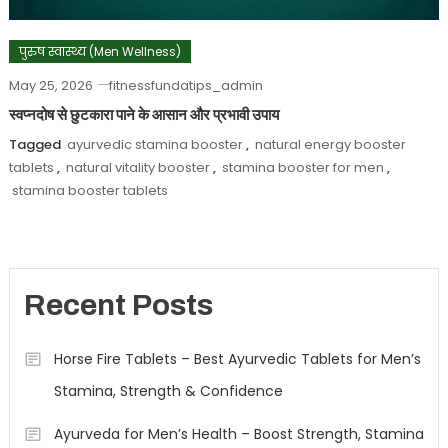
पुरुष स्वास्थ्य (Men Wellness)
May 25, 2026
fitnessfundatips_admin
स्वप्नदोष से छुटकारा पाने के आसान और प्रभावी उपाय
Tagged
ayurvedic stamina booster
,
natural energy booster
tablets
,
natural vitality booster
,
stamina booster for men
,
stamina booster tablets
Recent Posts
Horse Fire Tablets – Best Ayurvedic Tablets for Men’s
Stamina, Strength & Confidence
Ayurveda for Men’s Health – Boost Strength, Stamina