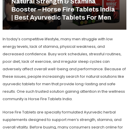
Natural Strength & Stamina
Booster – Horse Fire Tablets India
| Best Ayurvedic Tablets For Men
In today’s competitive lifestyle, many men struggle with low
energy levels, lack of stamina, physical weakness, and
decreased confidence. Busy work schedules, stressful routines,
poor diet, lack of exercise, and irregular sleep cycles can
adversely affect overall well-being and performance. Because of
these issues, people increasingly search for natural solutions like
ayurvedic tablets for men
that provide long-lasting and safe
results. One such trusted solution gaining attention in the wellness
community is
Horse Fire Tablets India
.
Horse Fire Tablets are specially formulated Ayurvedic herbal
supplements designed to support men’s strength, stamina, and
overall vitality. Before buying, many consumers search online for