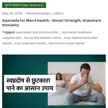
पुरुष स्वास्थ्य (Men Wellness)
May 25, 2026
fitnessfundatips_admin
Ayurveda for Men’s Health – Boost Strength, Stamina &
Immunity
Tagged
ayurvedic stamina booster
,
ayurvedic wellness
supplement
,
horse fire tablets online
,
men stamina booster
tablet
,
men wellness tablet
,
stamina booster tablet