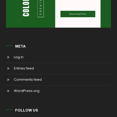
META
Log in
Entries feed
Comments feed
WordPress.org
FOLLOW US