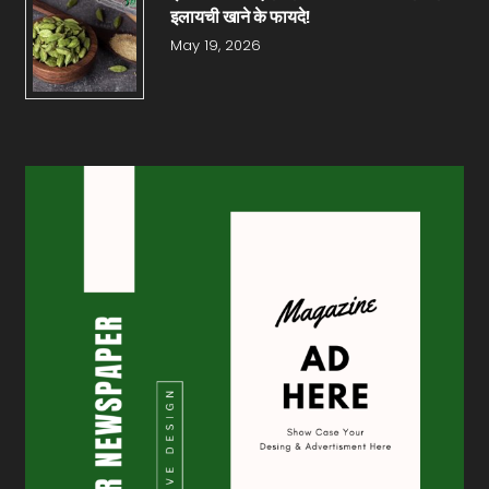
इलायची खाने के फायदे!
May 19, 2026