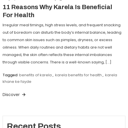
11 Reasons Why Karela Is Beneficial
For Health
Irregular meal timings, high stress levels, and frequent snacking
out of boredom can disturb the body’s internal balance, leading
to common skin issues such as pimples, dryness, or excess
oiliness. When daily routines and dietary habits are not well
managed, the skin often reflects these internal imbalances
through visible concerns. There is a well-known saying, […]
Tagged
benefits of karela
,
karela benefits for health
,
karela
khane ke fayde
Discover
Recent Posts