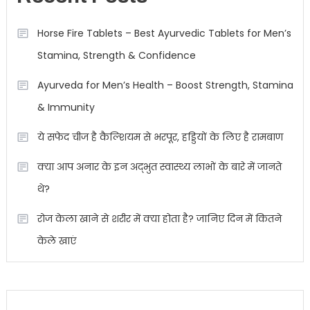
Horse Fire Tablets – Best Ayurvedic Tablets for Men’s
Stamina, Strength & Confidence
Ayurveda for Men’s Health – Boost Strength, Stamina
& Immunity
ये सफेद चीज है कैल्शियम से भरपूर, हड्डियों के लिए है रामबाण
क्या आप अनार के इन अद्भुत स्वास्थ्य लाभों के बारे में जानते
थे?
रोज केला खाने से शरीर में क्या होता है? जानिए दिन में कितने
केले खाएं