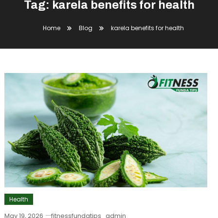
Tag:
karela benefits for health
Home
Blog
karela benefits for health
Health
May 19, 2026
fitnessfundatips_admin