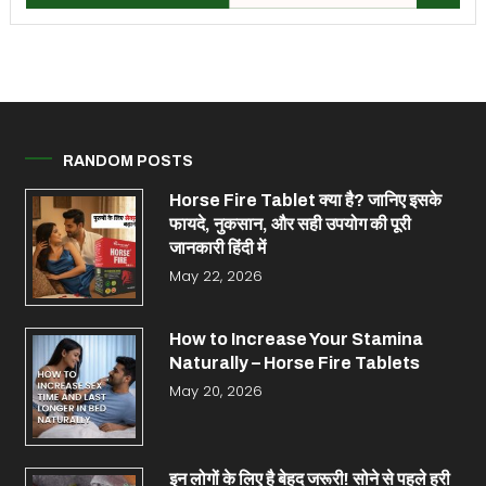
RANDOM POSTS
Horse Fire Tablet क्या है? जानिए इसके
फायदे, नुकसान, और सही उपयोग की पूरी
जानकारी हिंदी में
May 22, 2026
How to Increase Your Stamina
Naturally – Horse Fire Tablets
May 20, 2026
इन लोगों के लिए है बेहद जरूरी! सोने से पहले हरी