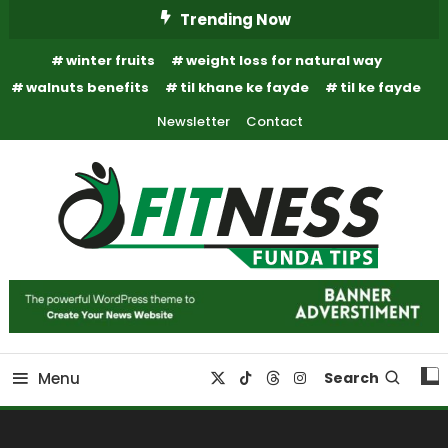
Skip
Trending Now
To
winter fruits
weight loss for natural way
Content
walnuts benefits
til khane ke fayde
til ke fayde
Newsletter
Contact
Fitness Funda Tips
Fitness Funda Tips
Menu
Search